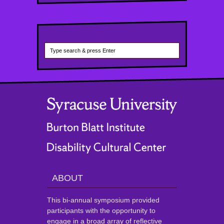
ABOUT
This bi-annual symposium provided
participants with the opportunity to
engage in a broad array of reflective