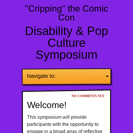
"Cripping" the Comic
Con
Disability & Pop
Culture
Symposium
Navigate to:
NO COMMENTS YET
Welcome!
This symposium will provide
participants with the opportunity to
engage in a broad array of reflective