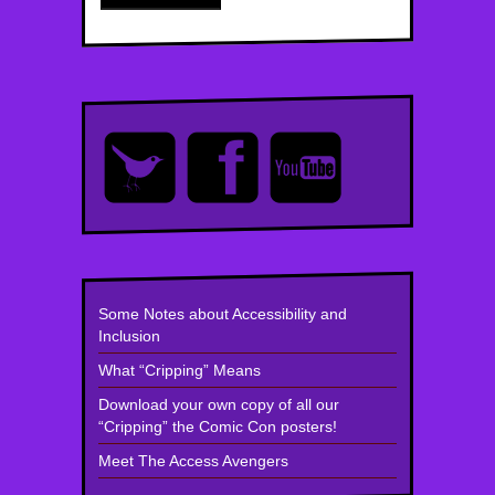
Some Notes about Accessibility and
Inclusion
What “Cripping” Means
Download your own copy of all our
“Cripping” the Comic Con posters!
Meet The Access Avengers