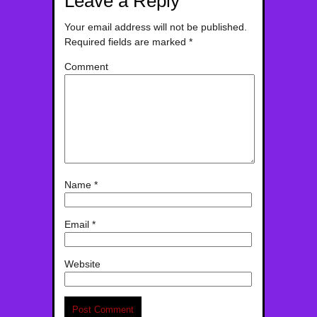
Leave a Reply
Your email address will not be published.
Required fields are marked
*
Comment
Name
*
Email
*
Website