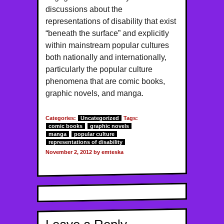
discussions about the
representations of disability that exist
“beneath the surface” and explicitly
within mainstream popular cultures
both nationally and internationally,
particularly the popular culture
phenomena that are comic books,
graphic novels, and manga.
Categories:
Uncategorized
Tags:
comic books
graphic novels
manga
popular culture
representations of disability
November 2, 2012 by emteska