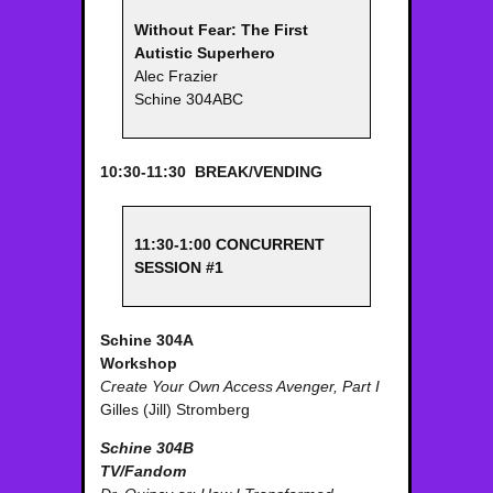
Without Fear: The First
Autistic Superhero
Alec Frazier
Schine 304ABC
10:30-11:30 BREAK/VENDING
11:30-1:00 CONCURRENT
SESSION #1
Schine 304A
Workshop
Create Your Own Access Avenger, Part I
Gilles (Jill) Stromberg
Schine 304B
TV/Fandom