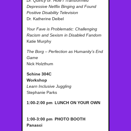
Dr. Quincy or: How I Transformed
Depressive Netflix Binging and Found
Positive Disability Television
Dr. Katherine Deibel
Your Fave is Problematic: Challenging
Racism and Sexism in Disabled Fandom
Katie Murphy
The Borg – Perfection as Humanity’s End
Game
Nick Holzthum
Schine 304C
Workshop
Learn Inclusive Juggling
Stephanie Parks
1:00-2:00 pm LUNCH ON YOUR OWN
1:00-3:00 pm PHOTO BOOTH
Panasci