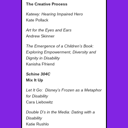
The Creative Process
Katewy: Hearing Impaired Hero
Kate Pollack
Art for the Eyes and Ears
Andrew Skinner
The Emergence of a Children’s Book:
Exploring Empowerment, Diversity and
Dignity in Disability
Kanisha Ffriend
Schine 304C
Mix It Up
Let It Go: Disney’s Frozen as a Metaphor
for Disability
Cara Liebowitz
Double D’s in the Media: Dating with a
Disability
Katie Rushlo