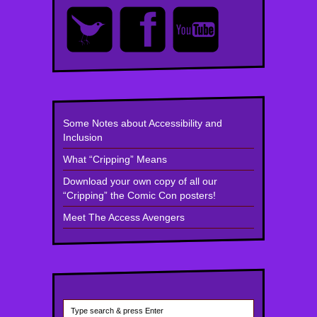
Some Notes about Accessibility and
Inclusion
What “Cripping” Means
Download your own copy of all our
“Cripping” the Comic Con posters!
Meet The Access Avengers