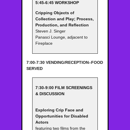
5:45-6:45 WORKSHOP
Cripping Objects of
Collection and Play; Process,
Production, and
Reflection
Steven J. Singer
Panasci Lounge, adjacent to
Fireplace
7:00-7:30 VENDING/RECEPTION–FOOD
SERVED
7:30-9:00 FILM SCREENINGS
& DISCUSSION
Exploring Crip Face and
Opportunities for Disabled
Actors
featuring two films from the