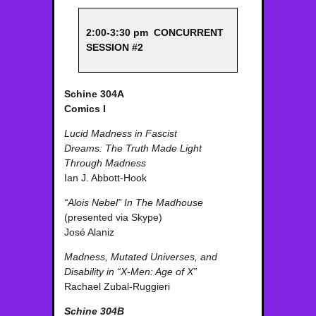
2:00-3:30 pm CONCURRENT
SESSION #2
Schine 304A
Comics I
Lucid Madness in Fascist
Dreams: The Truth Made Light
Through Madness
Ian J. Abbott-Hook
“Alois Nebel” In The Madhouse
(presented via Skype)
José Alaniz
Madness, Mutated Universes, and
Disability in “X-Men: Age of X”
Rachael Zubal-Ruggieri
Schine 304B