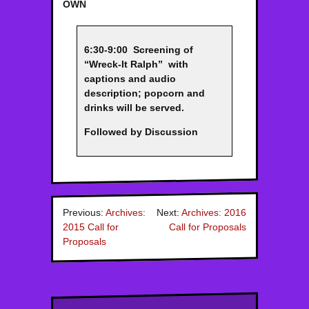
OWN
6:30-9:00 Screening of
“Wreck-It Ralph” with
captions and audio
description; popcorn and
drinks will be served.
Followed by Discussion
Previous:
Archives:
Next:
Archives: 2016
2015 Call for
Call for Proposals
Proposals