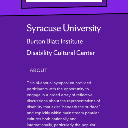
ABOUT
This bi-annual symposium provided
participants with the opportunity to
engage in a broad array of reflective
discussions about the representations of
disability that exist “beneath the surface”
and explicitly within mainstream popular
cultures both nationally and
internationally, particularly the popular