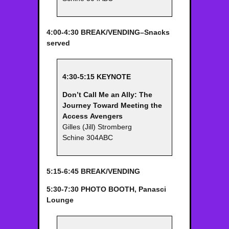
4:00-4:30 BREAK/VENDING–Snacks
served
4:30-5:15 KEYNOTE
Don’t Call Me an Ally: The
Journey Toward Meeting the
Access
Avengers
Gilles (Jill) Stromberg
Schine 304ABC
5:15-6:45 BREAK/VENDING
5:30-7:30 PHOTO BOOTH, Panasci
Lounge