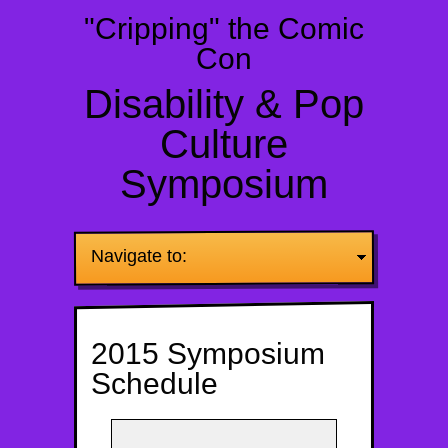
"Cripping" the Comic
Con
Disability & Pop
Culture
Symposium
Navigate to:
2015 Symposium
Schedule