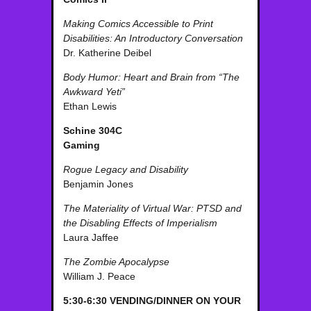
Making Comics Accessible to Print
Disabilities: An Introductory Conversation
Dr. Katherine Deibel
Body Humor: Heart and Brain from “The
Awkward Yeti”
Ethan Lewis
Schine 304C
Gaming
Rogue Legacy and Disability
Benjamin Jones
The Materiality of Virtual War: PTSD and
the Disabling Effects of Imperialism
Laura Jaffee
The Zombie Apocalypse
William J. Peace
5:30-6:30 VENDING/DINNER ON YOUR