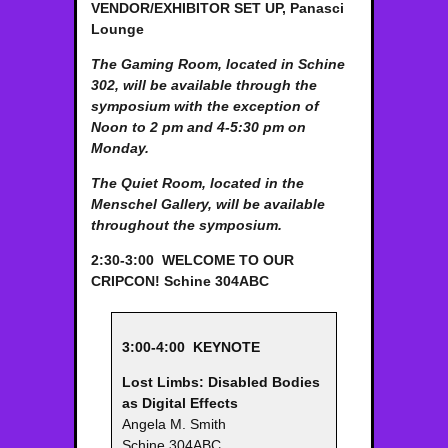
VENDOR/EXHIBITOR SET UP,
Panasci
Lounge
The Gaming Room, located in Schine
302, will be available through the
symposium with the exception of
Noon to 2 pm and 4-5:30 pm on
Monday.
The Quiet Room, located in the
Menschel Gallery, will be available
throughout the symposium.
2:30-3:00
WELCOME TO OUR
CRIPCON!
Schine 304ABC
3:00-4:00
KEYNOTE
Lost Limbs: Disabled Bodies
as Digital Effects
Angela M. Smith
Schine 304ABC