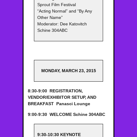
Sprout Film Festival
“Acting Normal” and “By Any
Other Name”
Moderator: Dee Katovitch
Schine 304ABC
MONDAY, MARCH 23, 2015
8:30-9:00 REGISTRATION,
VENDOR/EXHIBITOR SETUP, AND
BREAKFAST
Panasci Lounge
9:00-9:30 WELCOME
Schine 304ABC
9:30-10:30 KEYNOTE