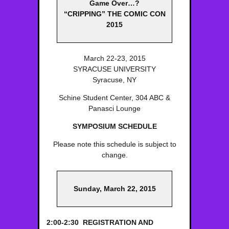
Game Over…?
“CRIPPING” THE COMIC CON
2015
March 22-23, 2015
SYRACUSE UNIVERSITY
Syracuse, NY
Schine Student Center, 304 ABC &
Panasci Lounge
SYMPOSIUM SCHEDULE
Please note this schedule is subject to
change.
Sunday, March 22, 2015
2:00-2:30 REGISTRATION AND