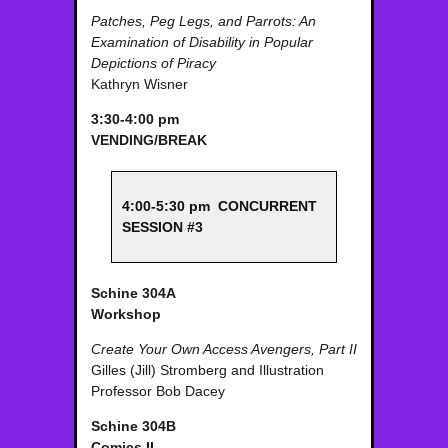
Patches, Peg Legs, and Parrots: An
Examination of Disability in Popular
Depictions of Piracy
Kathryn Wisner
3:30-4:00 pm
VENDING/BREAK
4:00-5:30 pm CONCURRENT
SESSION #3
Schine 304A
Workshop
Create Your Own Access Avengers, Part II
Gilles (Jill) Stromberg and Illustration
Professor Bob Dacey
Schine 304B
Comics II